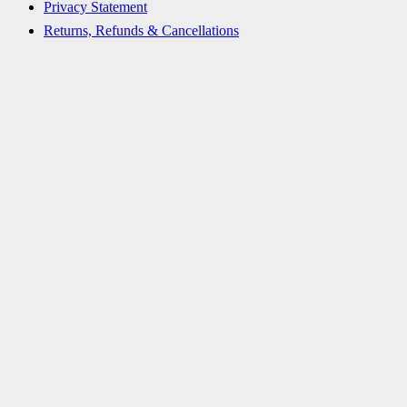
Privacy Statement
Returns, Refunds & Cancellations