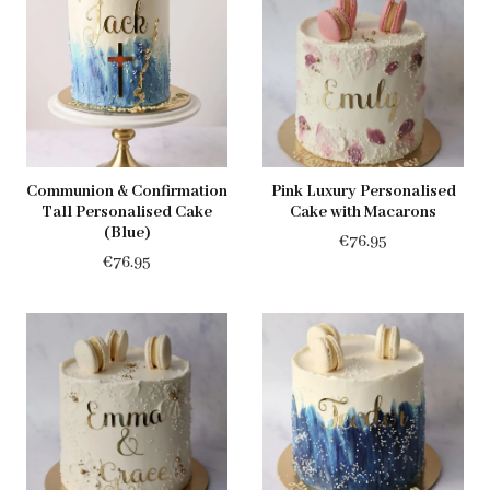
Communion & Confirmation
Pink Luxury Personalised
Tall Personalised Cake
Cake with Macarons
(Blue)
€
76.95
€
76.95