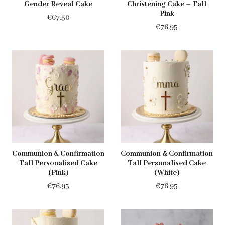
Gender Reveal Cake
Christening Cake – Tall
Pink
€
67.50
€
76.95
Communion & Confirmation
Communion & Confirmation
Tall Personalised Cake
Tall Personalised Cake
(Pink)
(White)
€
76.95
€
76.95