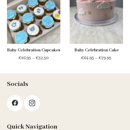
Baby Celebration Cupcakes
Baby Celebration Cake
Price
Price
€
16.95
–
€
32.50
€
64.95
–
€
79.95
range:
range:
€16.95
€64.95
through
through
Socials
€32.50
€79.95
Quick Navigation