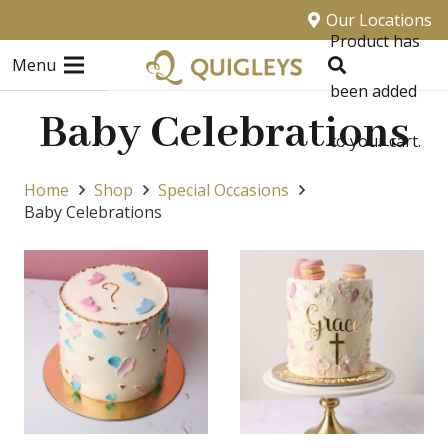
Our Locations
Product
has
Menu
been added
Baby Celebrations
to your cart.
Home
Shop
Special Occasions
Baby Celebrations