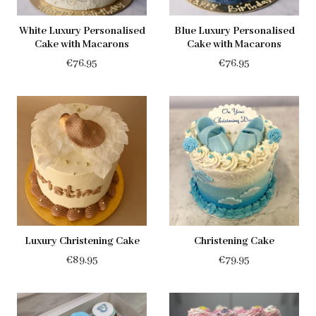
White Luxury Personalised
Blue Luxury Personalised
Cake with Macarons
Cake with Macarons
€
76.95
€
76.95
Luxury Christening Cake
Christening Cake
€
89.95
€
79.95