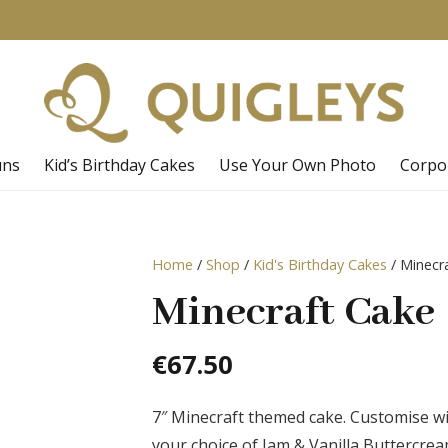
uns
Kid’s Birthday Cakes
Use Your Own Photo
Corpo
Home
/
Shop
/
Kid's Birthday Cakes
/ Minecr
Minecraft Cake
€
67.50
7″ Minecraft themed cake. Customise 
your choice of Jam & Vanilla Buttercre