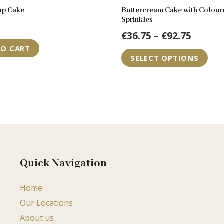
op Cake
Buttercream Cake with Colour
Sprinkles
Price
€
36.75
–
€
92.75
range:
TO CART
Th
SELECT OPTIONS
€36.75
pr
throu
ha
€92.75
mul
var
Th
op
ma
be
Quick Navigation
ch
Home
on
Our Locations
th
pr
About us