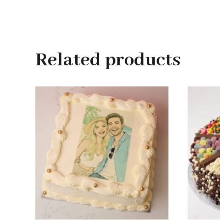
Related products