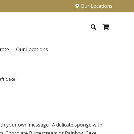
Our Locations
rate
Our Locations
aft Cake
with your own message.
A delicate sponge with
am, Chocolate Buttercream or Rainbow Cake.