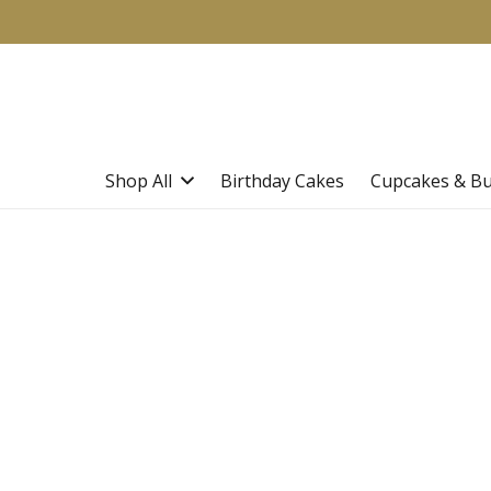
Shop All
Birthday Cakes
Cupcakes & B