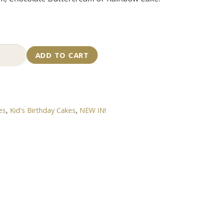
ecraft
ADD TO CART
e
tity
es
,
Kid's Birthday Cakes
,
NEW IN!