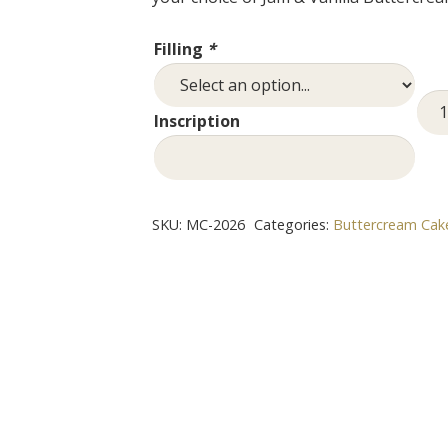
Filling
*
Min
Inscription
Cak
quan
SKU:
MC-2026
Categories:
Buttercream Cak