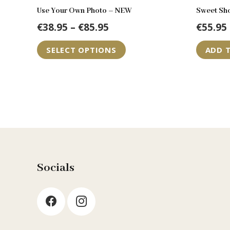
Use Your Own Photo – NEW
Sweet Sh
Price
€
38.95
–
€
85.95
€
55.95
range:
This
SELECT OPTIONS
ADD 
€38.95
product
through
has
€85.95
multiple
variants.
The
options
may
be
Socials
chosen
on
the
product
page