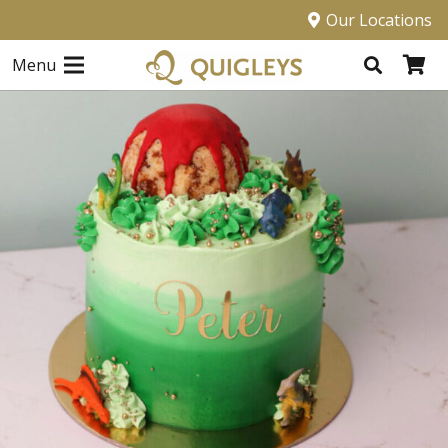
Our Locations
Menu