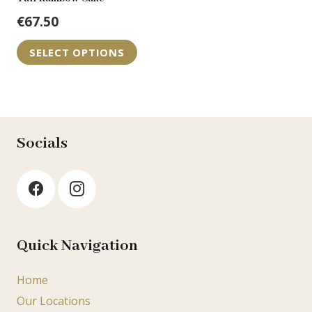
€
67.50
SELECT OPTIONS
Socials
Quick Navigation
Home
Our Locations