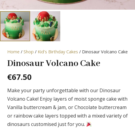
Home
/
Shop
/
Kid's Birthday Cakes
/ Dinosaur Volcano Cake
Dinosaur Volcano Cake
€
67.50
Make your party unforgettable with our Dinosaur
Volcano Cake! Enjoy layers of moist sponge cake with
Vanilla buttercream & jam, or Chocolate buttercream
or rainbow cake layers topped with a mixed variety of
dinosaurs customised just for you.