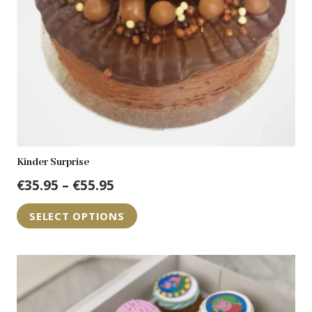
on
the
product
page
Kinder Surprise
Price
€
35.95
–
€
55.95
range:
This
SELECT OPTIONS
€35.95
product
through
has
€55.95
multiple
variants.
The