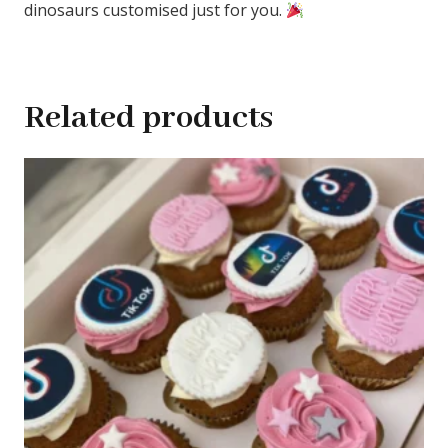
dinosaurs customised just for you.
Related products