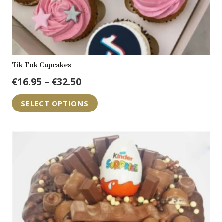
Tik Tok Cupcakes
Price
€
16.95
–
€
32.50
range:
This
SELECT OPTIONS
€16.95
product
through
has
€32.50
multiple
variants.
The
options
may
be
chosen