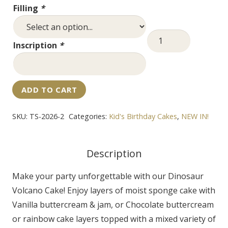
Filling
*
Dinosaur
Inscription
*
Volcano
Cake
quantity
ADD TO CART
SKU:
TS-2026-2
Categories:
Kid's Birthday Cakes
,
NEW IN!
Description
Make your party unforgettable with our Dinosaur
Volcano Cake! Enjoy layers of moist sponge cake with
Vanilla buttercream & jam, or Chocolate buttercream
or rainbow cake layers topped with a mixed variety of