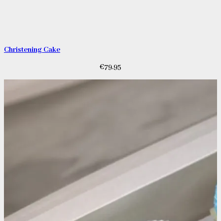
Christening Cake
€
79.95