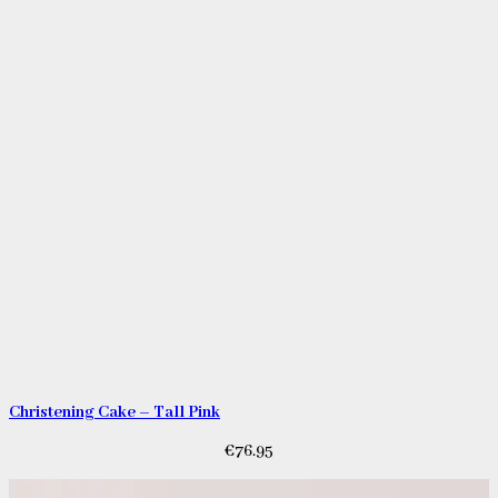
Christening Cake – Tall Pink
€
76.95