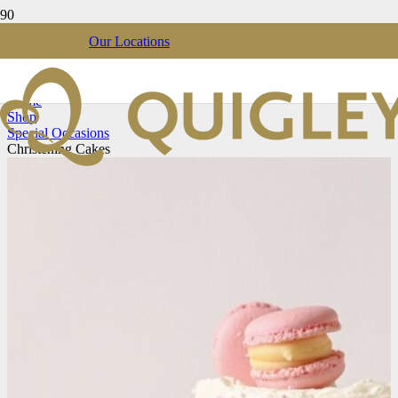
Our Locations
Christening Cakes
Home
Shop
Special Occasions
Christening Cakes