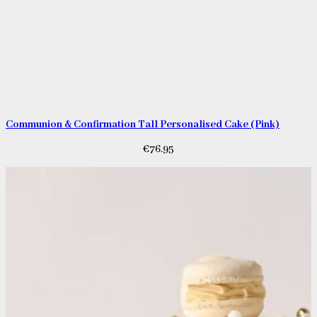
Communion & Confirmation Tall Personalised Cake (Pink)
€
76.95