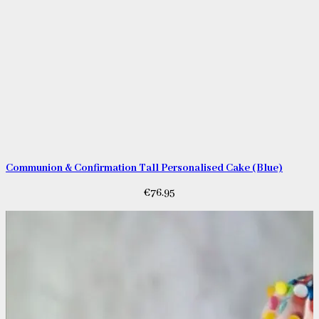
Communion & Confirmation Tall Personalised Cake (Blue)
€
76.95