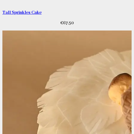
Tall Sprinkles Cake
€
67.50