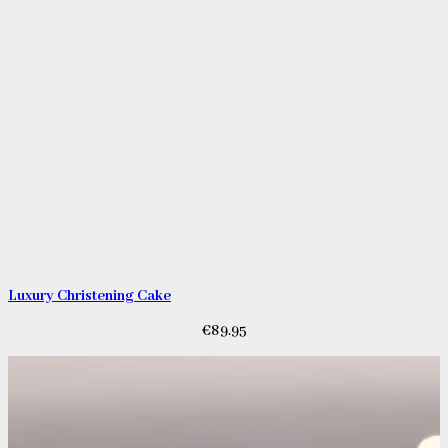
Luxury Christening Cake
€
89.95