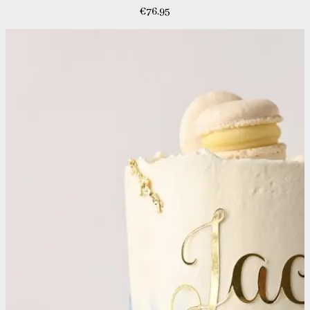
€
76.95