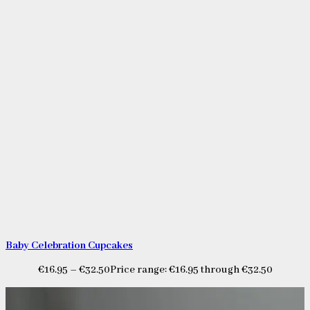
Baby Celebration Cupcakes
€
16.95
–
€
32.50
Price range: €16.95 through €32.50