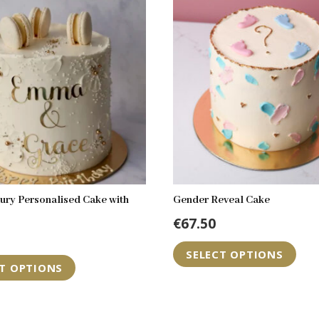
ury Personalised Cake with
Gender Reveal Cake
€
67.50
Th
SELECT OPTIONS
pr
CT OPTIONS
ha
mul