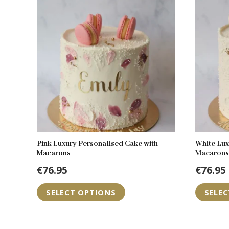
Pink Luxury Personalised Cake with
White Lux
Macarons
Macarons
€
76.95
€
76.95
SELECT OPTIONS
SELE