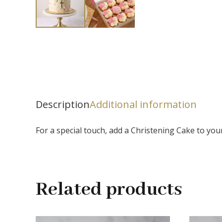
Description
Additional information
For a special touch, add a Christening Cake to yo
Related products