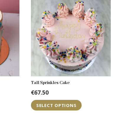
Tall Sprinkles Cake
€
67.50
is
SELECT OPTIONS
oduct
s
tiple