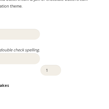
ation theme.
ouble check spelling.
Christening
Cake
-
akes
Tall
Pink
quantity