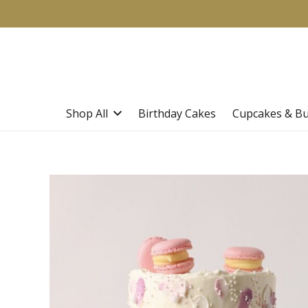
Shop All
Birthday Cakes
Cupcakes & B