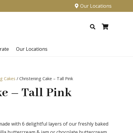
Our Locations
rate
Our Locations
ng Cakes
/ Christening Cake – Tall Pink
e – Tall Pink
 made with 6 delightful layers of our freshly baked
anilla buttercream & jam or chocolate buttercream