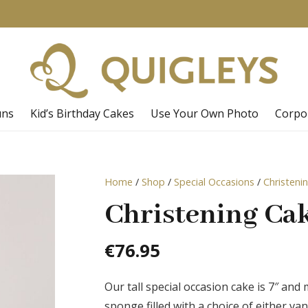
uns
Kid’s Birthday Cakes
Use Your Own Photo
Corpo
Home
/
Shop
/
Special Occasions
/
Christeni
Christening Cak
€
76.95
Our tall special occasion cake is 7″ and
sponge filled with a choice of either v