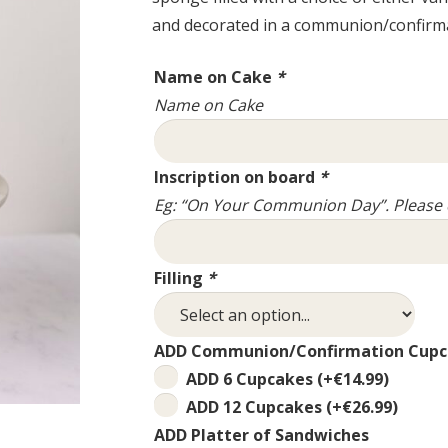
and decorated in a communion/confirm
Name on Cake
*
Name on Cake
Inscription on board
*
Eg: “On Your Communion Day”. Please d
Filling
*
ADD Communion/Confirmation Cupc
ADD 6 Cupcakes
(+
€
14.99
)
ADD 12 Cupcakes
(+
€
26.99
)
ADD Platter of Sandwiches