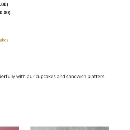
.00
)
0.00
)
Cakes
derfully with our cupcakes and sandwich platters.