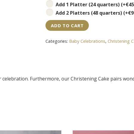
Add 1 Platter (24 quarters)
(+
€
45
Add 2 Platters (48 quarters)
(+
€
9
ADD TO CART
Categories:
Baby Celebrations
,
Christening 
ur celebration. Furthermore, our Christening Cake pairs won