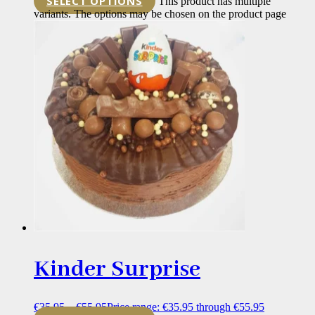
SELECT OPTIONS
This product has multiple
variants. The options may be chosen on the product page
Kinder Surprise
€
35.95
–
€
55.95
Price range: €35.95 through €55.95