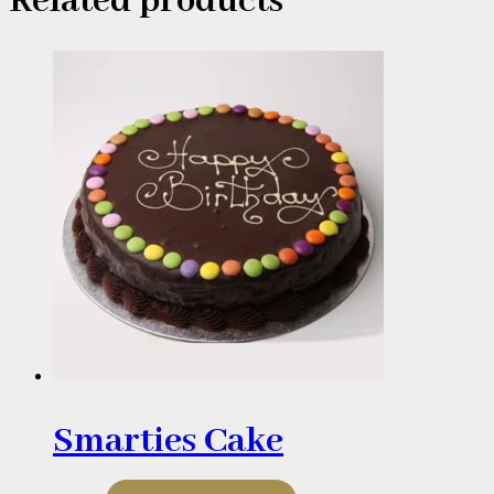
Related products
Smarties Cake