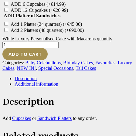
ADD 6 Cupcakes
(+
€
14.99
)
ADD 12 Cupcakes
(+
€
26.99
)
ADD Platter of Sandwiches
Add 1 Platter (24 quarters)
(+
€
45.00
)
Add 2 Platters (48 quarters)
(+
€
90.00
)
White Luxury Personalised Cake with Macarons quantity
ADD TO CART
Categories:
Baby Celebrations
,
Birthday Cakes
,
Favourites
,
Luxury
Cakes
,
NEW IN!
,
Special Occasions
,
Tall Cakes
Description
Additional information
Description
Add
Cupcakes
or
Sandwich Platters
to any order.