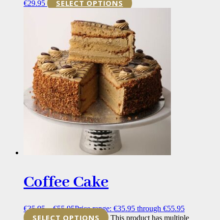
SELECT OPTIONS
€
29.95
Coffee Cake
€
35.95
–
€
55.95
Price range: €35.95 through €55.95
SELECT OPTIONS
This product has multiple