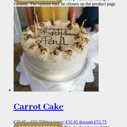
variants. The options may be chosen on the product page
Carrot Cake
€
35.95
–
€
55.75
Price range: €35.95 through €55.75