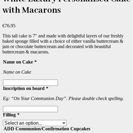
with Macarons
€
76.95
This tall cake is 7″ and made with delightful layers of our freshly
baked sponge filled with a choice of either vanilla buttercream &
jam or chocolate buttercream and decorated with beautiful
buttercream & macarons.
Name on Cake
*
Name on Cake
Inscription on board
*
Eg: “On Your Communion Day”. Please double check spelling.
Filling
*
ADD Communion/Confirmation Cupcakes