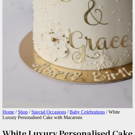
Home
/
Shop
/
Special Occasions
/
Baby Celebrations
/ White
Luxury Personalised Cake with Macarons
White Luxury Personalised Cake