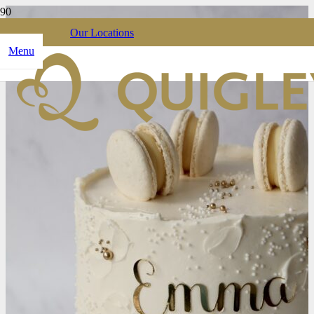
Our Locations
Menu