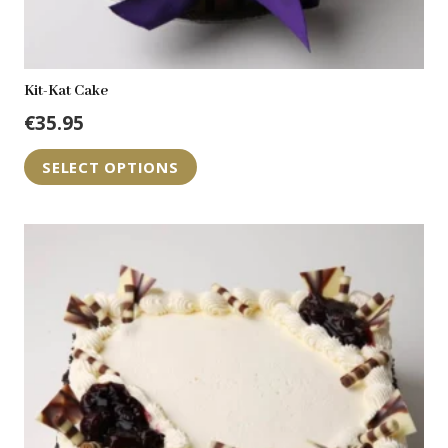
Kit-Kat Cake
€
35.95
SELECT OPTIONS