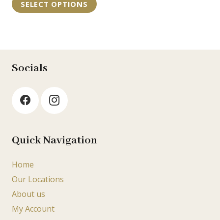
may
SELECT OPTIONS
€35.95
product
be
through
has
chosen
€55.75
multiple
on
variants.
the
The
Socials
product
options
page
may
be
chosen
on
Quick Navigation
the
product
Home
page
Our Locations
About us
My Account