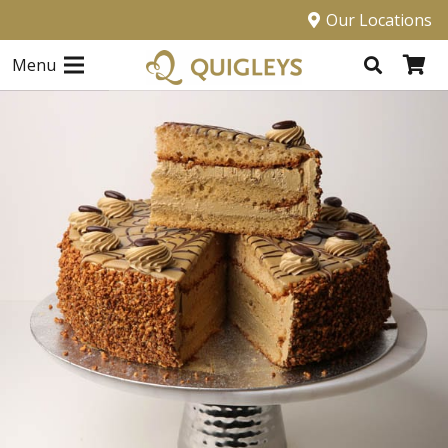
Our Locations
Menu