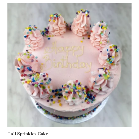
Tall Sprinkles Cake