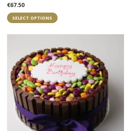
€
67.50
SELECT OPTIONS