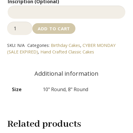
Inscription (Optional)
Coffee
ADD TO CART
Cake
quantity
SKU:
N/A
Categories:
Birthday Cakes
,
CYBER MONDAY
(SALE EXPIRED)
,
Hand Crafted Classic Cakes
Additional information
Size
10" Round, 8" Round
Related products