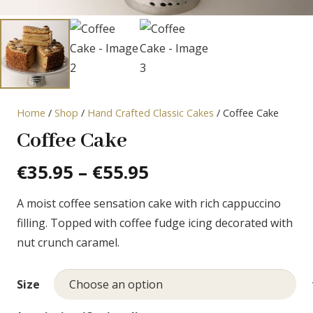
Home
/
Shop
/
Hand Crafted Classic Cakes
/ Coffee Cake
Coffee Cake
Price
€
35.95
–
€
55.95
range:
A moist coffee sensation cake with rich cappuccino
€35.95
filling. Topped with coffee fudge icing decorated with
through
nut crunch caramel.
€55.95
Size