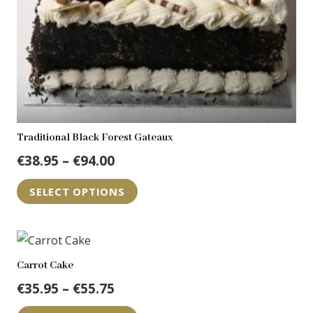
Traditional Black Forest Gateaux
Price
€
38.95
–
€
94.00
range:
This
SELECT OPTIONS
€38.95
product
through
has
€94.00
multiple
variants.
Carrot Cake
The
Price
€
35.95
–
€
55.75
options
range:
This