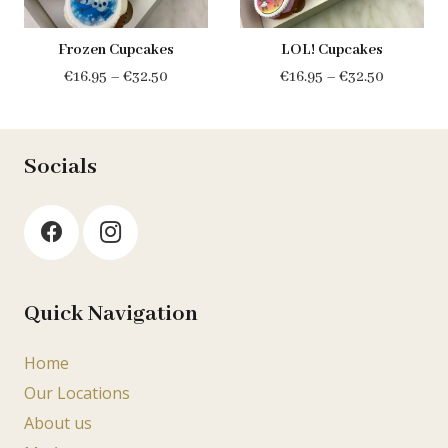
Frozen Cupcakes
LOL! Cupcakes
Price
Price
€
16.95
–
€
32.50
€
16.95
–
€
32.50
range:
range:
€16.95
€16.95
through
through
Socials
€32.50
€32.50
Quick Navigation
Home
Our Locations
About us