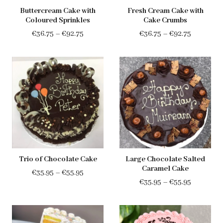
Buttercream Cake with
Fresh Cream Cake with
Coloured Sprinkles
Cake Crumbs
Price
Price
€
36.75
–
€
92.75
€
36.75
–
€
92.75
range:
range:
€36.75
€36.75
through
through
€92.75
€92.75
Trio of Chocolate Cake
Large Chocolate Salted
Caramel Cake
Price
€
35.95
–
€
55.95
Price
€
35.95
–
€
55.95
range:
range:
€35.95
€35.95
through