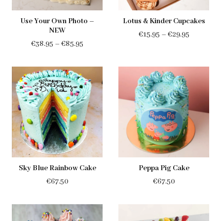
Use Your Own Photo –
Lotus & Kinder Cupcakes
NEW
Price
€
15.95
–
€
29.95
Price
€
38.95
–
€
85.95
range:
range:
€15.95
€38.95
through
through
€29.95
€85.95
Sky Blue Rainbow Cake
Peppa Pig Cake
€
67.50
€
67.50