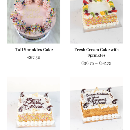
Tall Sprinkles Cake
Fresh Cream Cake with
Sprinkles
€
67.50
Price
€
36.75
–
€
92.75
range:
€36.75
through
€92.75