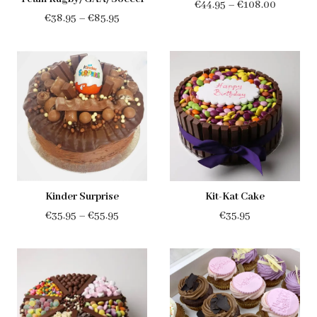
Price
€
44.95
–
€
108.00
Price
€
38.95
–
€
85.95
range:
range:
€44.95
€38.95
through
through
€108.00
€85.95
Kinder Surprise
Kit-Kat Cake
Price
€
35.95
–
€
55.95
€
35.95
range:
€35.95
through
€55.95