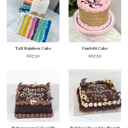
through
€55.95
€55.95
Tall Rainbow Cake
Funfetti Cake
€
67.50
€
67.50