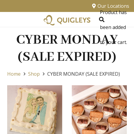
Our Locations
Product
has
been added
CYBER MONDAY
to your cart.
(SALE EXPIRED)
Home
Shop
CYBER MONDAY (SALE EXPIRED)