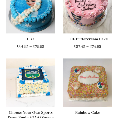
€94.00
Elsa
LOL Buttercream Cake
Price
Price
€
64.95
–
€
79.95
€
57.45
–
€
74.95
range:
range:
€64.95
€57.45
through
through
€79.95
€74.95
Choose Your Own Sports
Rainbow Cake
Team Rugby/GAA/Soccer