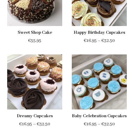
Sweet Shop Cake
Happy Birthday Cupcakes
Price
€
55.95
€
16.95
–
€
32.50
range:
€16.95
through
€32.50
Dreamy Cupcakes
Baby Celebration Cupcakes
Price
Price
€
16.95
–
€
32.50
€
16.95
–
€
32.50
range:
range: