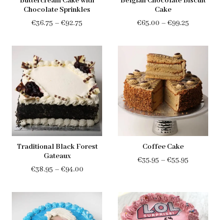
Buttercream Cake with
Belgian Chocolate Biscuit
Chocolate Sprinkles
Cake
Price
Price
€
36.75
–
€
92.75
€
65.00
–
€
99.25
range:
range:
€36.75
€65.00
through
through
€92.75
€99.25
Traditional Black Forest
Coffee Cake
Gateaux
Price
€
35.95
–
€
55.95
Price
€
38.95
–
€
94.00
range:
range:
€35.95
€38.95
through
through
€55.95