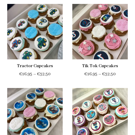
€16.95
€16.95
through
through
€32.50
€32.50
Tractor Cupcakes
Tik Tok Cupcakes
Price
Price
€
16.95
–
€
32.50
€
16.95
–
€
32.50
range:
range:
€16.95
€16.95
through
through
€32.50
€32.50