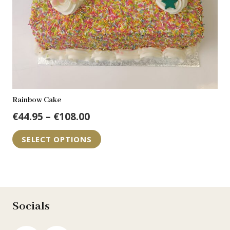
the
product
page
Rainbow Cake
Price
€
44.95
–
€
108.00
range:
This
SELECT OPTIONS
€44.95
product
through
has
€108.00
multiple
variants.
The
Socials
options