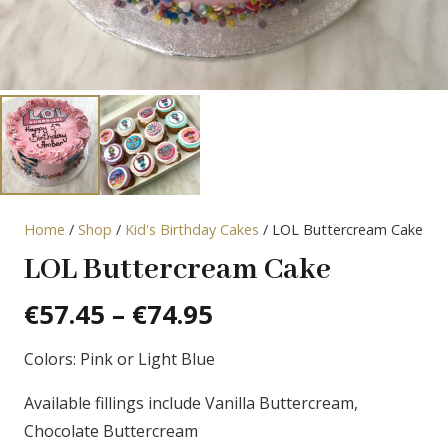
Home
/
Shop
/
Kid's Birthday Cakes
/ LOL Buttercream Cake
LOL Buttercream Cake
Price
€
57.45
–
€
74.95
range:
Colors: Pink or Light Blue
€57.45
through
Available fillings include Vanilla Buttercream,
€74.95
Chocolate Buttercream