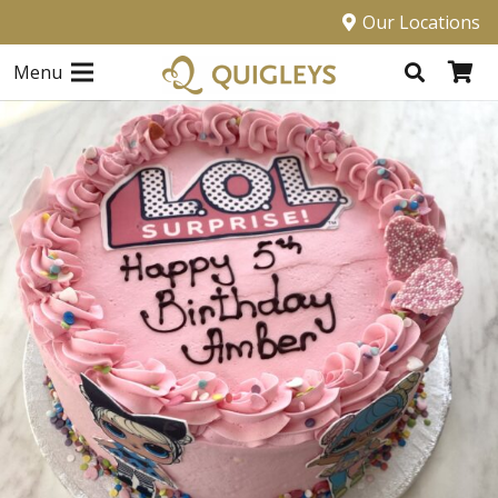
Our Locations
Menu