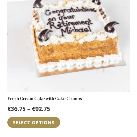
Fresh Cream Cake with Cake Crumbs
Price
€
36.75
–
€
92.75
range:
This
SELECT OPTIONS
€36.75
product
through
has