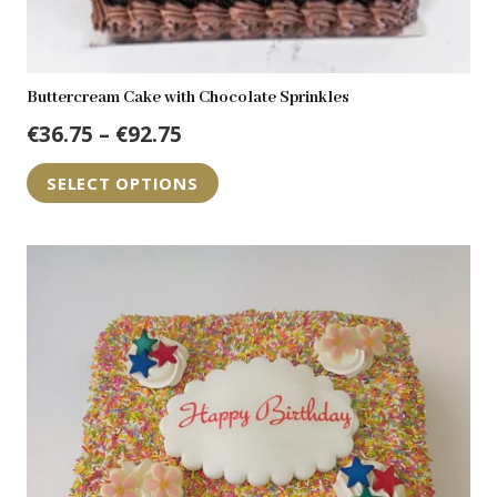
Buttercream Cake with Chocolate Sprinkles
Price
€
36.75
–
€
92.75
range:
This
SELECT OPTIONS
€36.75
product
through
has
€92.75
multiple
variants.
The
options
may
be
chosen
on