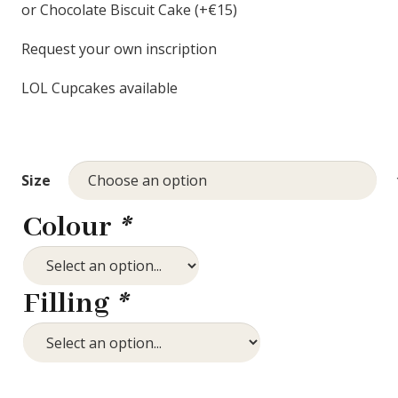
or Chocolate Biscuit Cake (+€15)
Request your own inscription
LOL Cupcakes available
Size
Colour
*
Filling
*