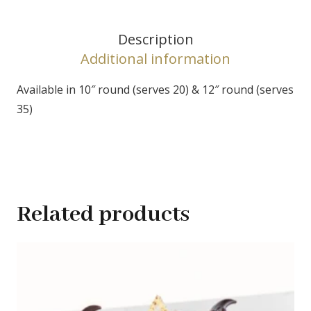
Description
Additional information
Available in 10″ round (serves 20) & 12″ round (serves
35)
Related products