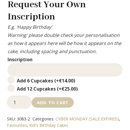
Request Your Own
Inscription
E.g. ‘Happy Birthday’
Warning: please double check your personalisation
as how it appears here will be how it appears on the
cake, including spacing and punctuation.
Inscription
Add
Add 6 Cupcakes
(+
€
14.00
)
Cupcakes
Add 12 Cupcakes
(+
€
25.00
)
LOL
ADD TO CART
Buttercream
Cake
SKU:
3083-2
Categories:
CYBER MONDAY (SALE EXPIRED)
,
quantity
Favourites
,
Kid's Birthday Cakes