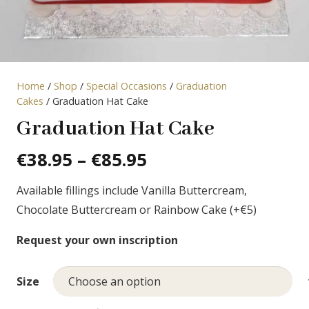
Home
/
Shop
/
Special Occasions
/
Graduation
Cakes
/ Graduation Hat Cake
Graduation Hat Cake
Price
€
38.95
–
€
85.95
range:
Available fillings include Vanilla Buttercream,
€38.95
Chocolate Buttercream or Rainbow Cake (+€5)
through
€85.95
Request your own inscription
Size