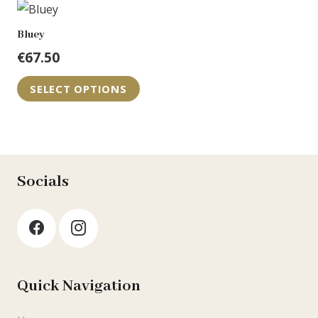
€74.95
multiple
variants.
Bluey
The
€
67.50
options
may
SELECT OPTIONS
be
chosen
on
the
Socials
product
page
Quick Navigation