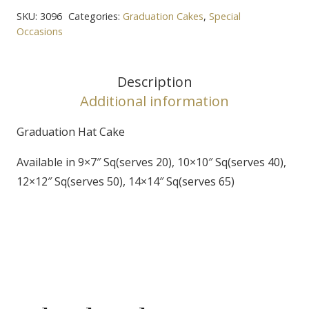
Cake
SKU:
3096
Categories:
Graduation Cakes
,
Special
quantity
Occasions
Description
Additional information
Graduation Hat Cake
Available in 9×7″ Sq(serves 20), 10×10″ Sq(serves 40),
12×12″ Sq(serves 50), 14×14″ Sq(serves 65)