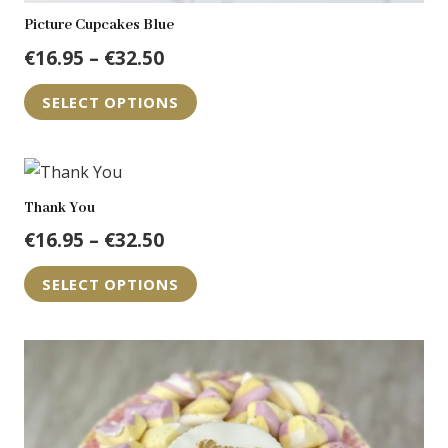
Picture Cupcakes Blue
Price
€
16.95
–
€
32.50
range:
This
SELECT OPTIONS
€16.95
product
through
has
€32.50
multiple
variants.
Thank You
The
Price
€
16.95
–
€
32.50
options
range:
This
may
SELECT OPTIONS
€16.95
product
be
through
has
chosen
€32.50
multiple
on
variants.
the
The
product
options
page