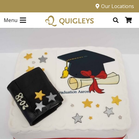
Our Locations
Menu