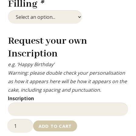
Filling
*
Request your own
Inscription
e.g. ‘Happy Birthday’
Warning: please double check your personalisation
as how it appears here will be how it appears on the
cake, including spacing and punctuation.
Inscription
Graduation
ADD TO CART
Hat