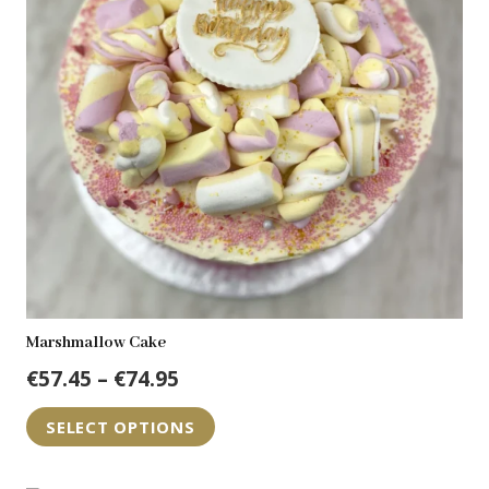
may
be
chosen
on
the
product
page
Marshmallow Cake
Price
€
57.45
–
€
74.95
range:
This
SELECT OPTIONS
€57.45
product
through
has