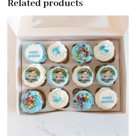
Related products