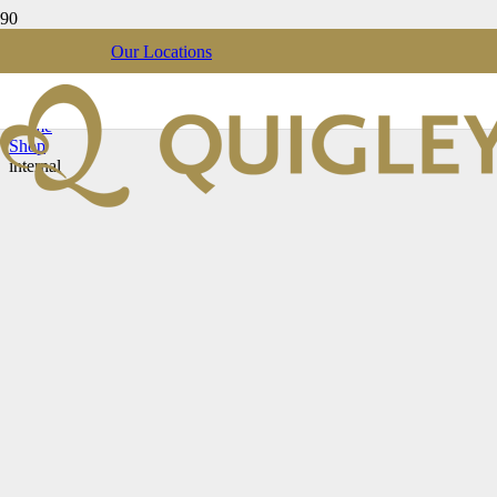
Our Locations
internal
Home
Shop
internal