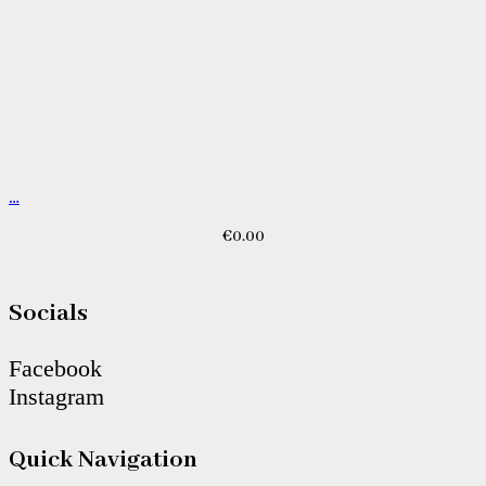
…
€
0.00
Socials
Facebook
Instagram
Quick Navigation