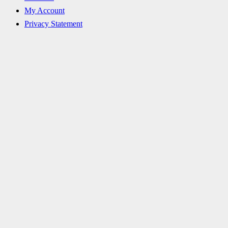
My Account
Privacy Statement