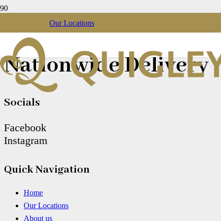
Our Locations
Christmas Gift Box
Nationwide Delivery
Socials
Facebook
Instagram
Quick Navigation
Home
Our Locations
About us